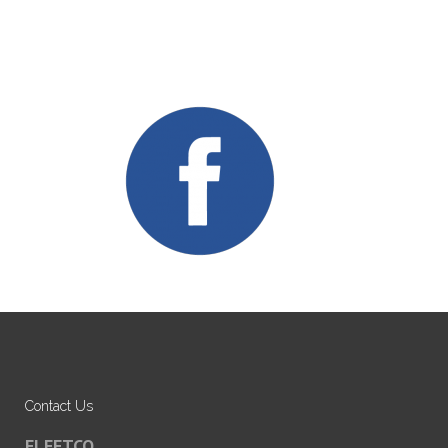
Contact Us
FLEETCO