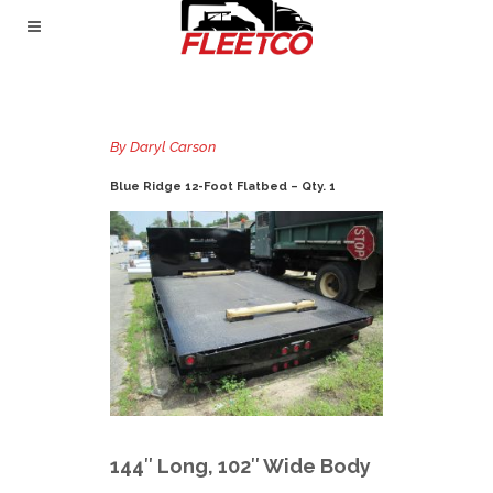
By
Daryl Carson
Blue Ridge 12-Foot Flatbed – Qty. 1
144″ Long, 102″ Wide Body