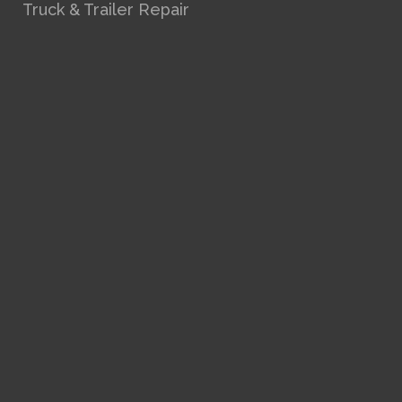
Truck & Trailer Repair