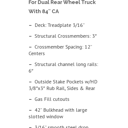
For Dual Rear Wheel Truck
With 84″ CA
–
Deck: Treadplate 3/16”
–
Structural Crossmembers: 3″
–
Crossmember Spacing: 12”
Centers
–
Structural channel long rails:
6″
–
Outside Stake Pockets w/HD
3/8″x3″ Rub Rail, Sides & Rear
–
Gas Fill cutouts
–
42” Bulkhead with large
slotted window
–
3/16” smooth steel drop