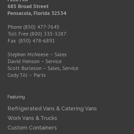
685 Broad Street
Pensacola, Florida 32534
Phone (850) 477-7645
Toll Free (800) 335-3287
Fax (850) 478-6891
Stephen McNeese
– Sales
David Henson
– Service
Scott Burleson
– Sales, Service
Cody Till
– Parts
Featuring
Refrigerated Vans & Catering Vans
Work Vans & Trucks
Custom Containers