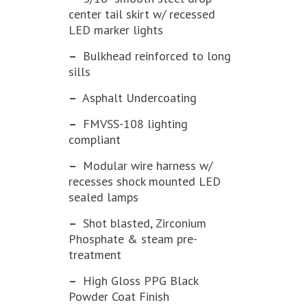
center tail skirt w/ recessed
LED marker lights
–
Bulkhead reinforced to long
sills
–
Asphalt Undercoating
–
FMVSS-108 lighting
compliant
–
Modular wire harness w/
recesses shock mounted LED
sealed lamps
–
Shot blasted, Zirconium
Phosphate & steam pre-
treatment
–
High Gloss PPG Black
Powder Coat Finish